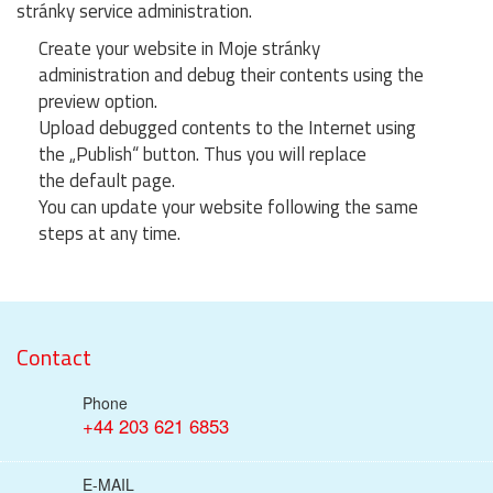
stránky service administration.
Create your website in Moje stránky
administration and debug their contents using the
preview option.
Upload debugged contents to the Internet using
the „Publish“ button. Thus you will replace
the default page.
You can update your website following the same
steps at any time.
Contact
Phone
+44 203 621 6853
E-MAIL