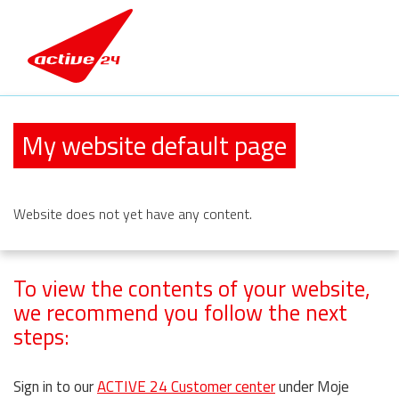
My website default page
Website
does not yet have any content.
To view the contents of your website,
we recommend you follow the next
steps:
Sign in to our
ACTIVE 24 Customer center
under Moje